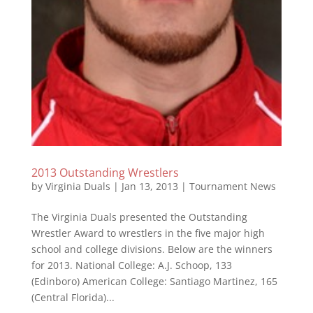
2013 Outstanding Wrestlers
by
Virginia Duals
|
Jan 13, 2013
|
Tournament News
The Virginia Duals presented the Outstanding
Wrestler Award to wrestlers in the five major high
school and college divisions. Below are the winners
for 2013. National College: A.J. Schoop, 133
(Edinboro) American College: Santiago Martinez, 165
(Central Florida)...