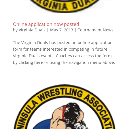
Online application now posted
by
Virginia Duals
|
May 7, 2013
|
Tournament News
The Virginia Duals has posted an online application
form for teams interested in competing in future
Virginia Duals events. Coaches can access the form
by clicking here or using the navigation menu above.