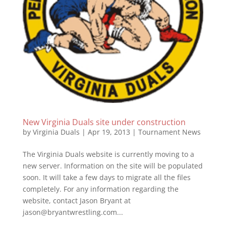
New Virginia Duals site under construction
by
Virginia Duals
|
Apr 19, 2013
|
Tournament News
The Virginia Duals website is currently moving to a
new server. Information on the site will be populated
soon. It will take a few days to migrate all the files
completely. For any information regarding the
website, contact Jason Bryant at
jason@bryantwrestling.com...