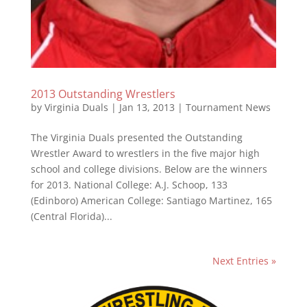
2013 Outstanding Wrestlers
by
Virginia Duals
|
Jan 13, 2013
|
Tournament News
The Virginia Duals presented the Outstanding
Wrestler Award to wrestlers in the five major high
school and college divisions. Below are the winners
for 2013. National College: A.J. Schoop, 133
(Edinboro) American College: Santiago Martinez, 165
(Central Florida)...
Next Entries »