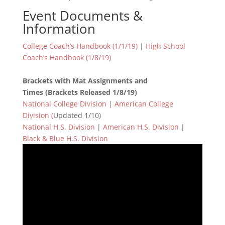
Event Documents &
Information
College Coach’s Handbook (1/1/19)
|
High School
Coach’s Handbook (1/8/19)
Brackets with Mat Assignments and
Times (Brackets Released 1/8/19)
National College Division
|
American College
Division (
Updated 1/10)
National H.S. Division
|
American H.S. Division
|
Black & Blue H.S. Division