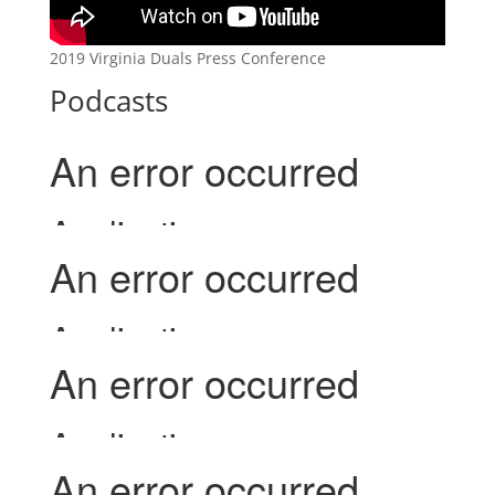
2019 Virginia Duals Press Conference
Podcasts