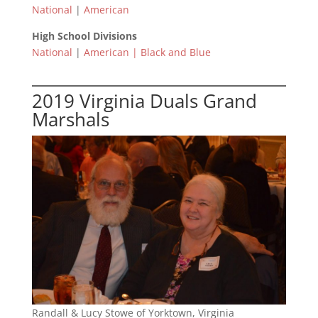
National
|
American
High School Divisions
National
|
American |
Black and Blue
2019 Virginia Duals Grand
Marshals
Randall & Lucy Stowe of Yorktown, Virginia