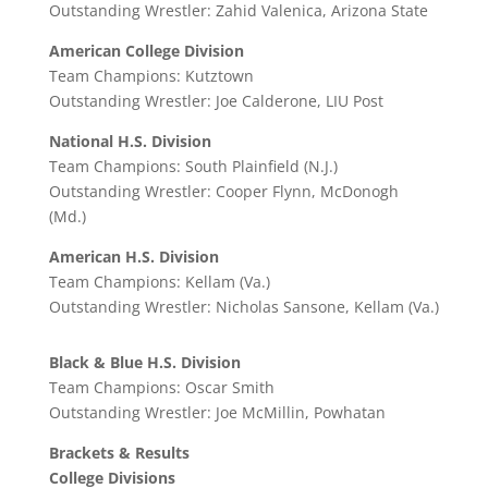
Outstanding Wrestler: Zahid Valenica, Arizona State
American College Division
Team Champions: Kutztown
Outstanding Wrestler: Joe Calderone, LIU Post
National H.S. Division
Team Champions: South Plainfield (N.J.)
Outstanding Wrestler: Cooper Flynn, McDonogh
(Md.)
American H.S. Division
Team Champions: Kellam (Va.)
Outstanding Wrestler: Nicholas Sansone, Kellam (Va.)
Black & Blue H.S. Division
Team Champions: Oscar Smith
Outstanding Wrestler: Joe McMillin, Powhatan
Brackets & Results
College Divisions