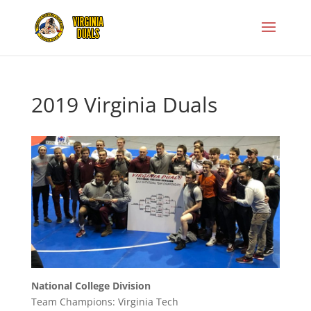
2019 Virginia Duals
National College Division
Team Champions: Virginia Tech